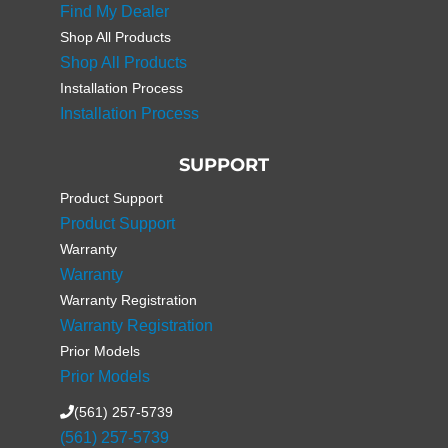
Find My Dealer
Shop All Products
Shop All Products
Installation Process
Installation Process
SUPPORT
Product Support
Product Support
Warranty
Warranty
Warranty Registration
Warranty Registration
Prior Models
Prior Models
(561) 257-5739
(561) 257-5739