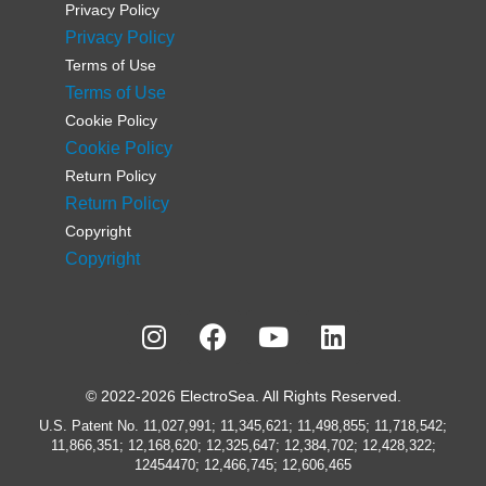
Privacy Policy
Privacy Policy
Terms of Use
Terms of Use
Cookie Policy
Cookie Policy
Return Policy
Return Policy
Copyright
Copyright
© 2022-2026 ElectroSea. All Rights Reserved.
U.S. Patent No. 11,027,991; 11,345,621; 11,498,855; 11,718,542;
11,866,351; 12,168,620; 12,325,647; 12,384,702; 12,428,322;
12454470; 12,466,745; 12,606,465