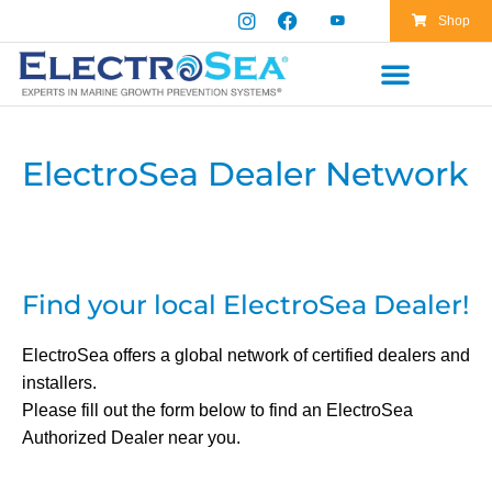
Shop
ElectroSea Dealer Network
Find your local ElectroSea Dealer!
ElectroSea offers a global network of certified dealers and
installers.
Please fill out the form below to find an ElectroSea
Authorized Dealer near you.