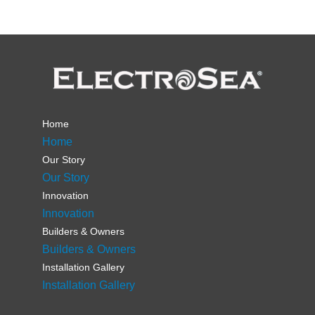
Home
Home
Our Story
Our Story
Innovation
Innovation
Builders & Owners
Builders & Owners
Installation Gallery
Installation Gallery