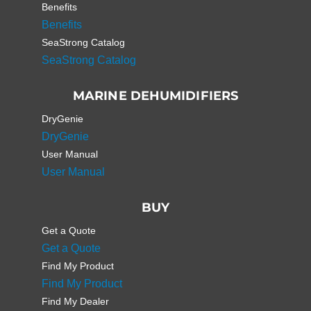
Benefits
Benefits
SeaStrong Catalog
SeaStrong Catalog
MARINE DEHUMIDIFIERS
DryGenie
DryGenie
User Manual
User Manual
BUY
Get a Quote
Get a Quote
Find My Product
Find My Product
Find My Dealer