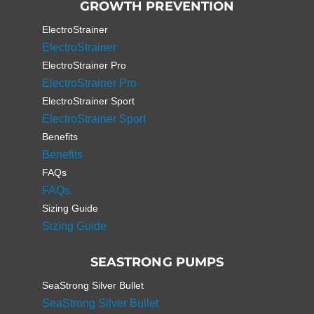
GROWTH PREVENTION
ElectroStrainer
ElectroStrainer
ElectroStrainer Pro
ElectroStrainer Pro
ElectroStrainer Sport
ElectroStrainer Sport
Benefits
Benefits
FAQs
FAQs
Sizing Guide
Sizing Guide
SEASTRONG PUMPS
SeaStrong Silver Bullet
SeaStrong Silver Bullet