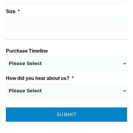
Size
*
Purchase Timeline
How did you hear about us?
*