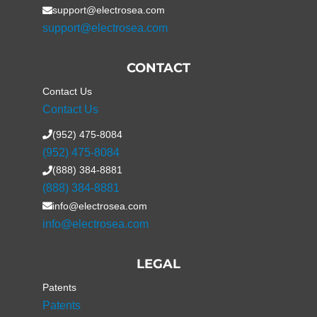
support@electrosea.com
support@electrosea.com
CONTACT
Contact Us
Contact Us
(952) 475-8084
(952) 475-8084
(888) 384-8881
(888) 384-8881
info@electrosea.com
info@electrosea.com
LEGAL
Patents
Patents