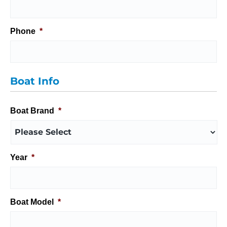
Phone
*
Boat Info
Boat Brand
*
Year
*
Boat Model
*