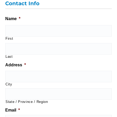
Contact Info
Name
*
First
Last
Address
*
City
State / Province / Region
Email
*