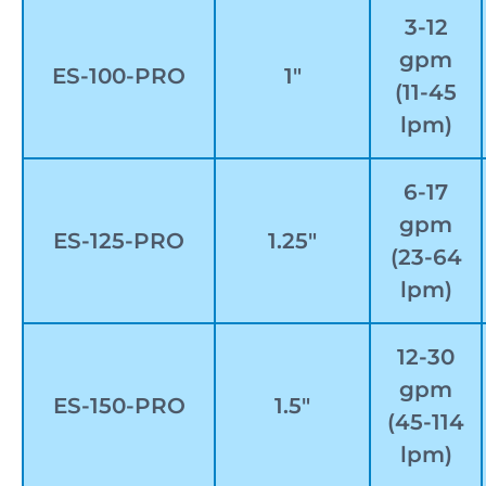
3-12
gpm
ES-100-PRO
1″
(11-45
lpm)
6-17
gpm
ES-125-PRO
1.25″
(23-64
lpm)
12-30
gpm
ES-150-PRO
1.5″
(45-114
lpm)