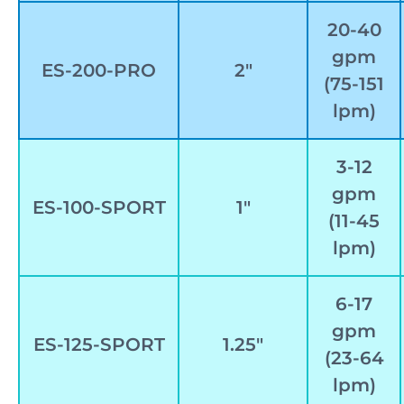
20-40
gpm
ES-200-PRO
2″
(75-151
lpm)
3-12
gpm
ES-100-SPORT
1″
(11-45
lpm)
6-17
gpm
ES-125-SPORT
1.25″
(23-64
lpm)