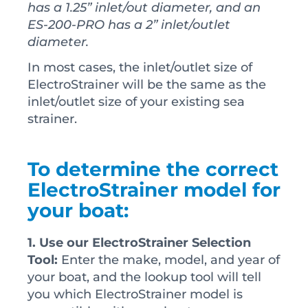
has a 1.25” inlet/out diameter, and an
ES-200-PRO has a 2” inlet/outlet
diameter.
In most cases, the inlet/outlet size of
ElectroStrainer will be the same as the
inlet/outlet size of your existing sea
strainer.
To determine the correct
ElectroStrainer model for
your boat:
1. Use our ElectroStrainer Selection
Tool:
Enter the make, model, and year of
your boat, and the lookup tool will tell
you which ElectroStrainer model is