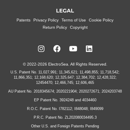
LEGAL
Patents
Privacy Policy
Terms of Use
Cookie Policy
Return Policy
Copyright
© 2022-2026 ElectroSea. All Rights Reserved.
U.S. Patent No. 11,027,991; 11,345,621; 11,498,855; 11,718,542;
11,866,351; 12,168,620; 12,325,647; 12,384,702; 12,428,322;
12454470; 12,466,745; 12,606,465
AU Patent No. 2018345674; 2020221904; 2020272671; 2024203748
EP Patent No. 3924248 and 4034460
R.O.C. Patent No. I782112; I848048; I849099
P.R.C. Patent No. ZL202080034495.3
Other U.S. and Foreign Patents Pending