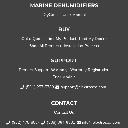
MARINE DEHUMIDIFIERS
DryGenie
User Manual
BUY
Get a Quote
Find My Product
Find My Dealer
Shop All Products
Installation Process
SUPPORT
Product Support
Warranty
Warranty Registration
Prior Models
(561) 257-5739
support@electrosea.com
CONTACT
Contact Us
(952) 475-8084
(888) 384-8881
info@electrosea.com