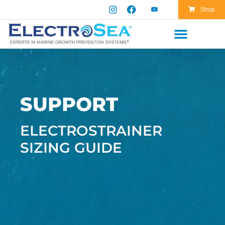
Shop
SUPPORT
ELECTROSTRAINER
SIZING GUIDE