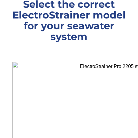
Select the correct
ElectroStrainer model
for your seawater
system