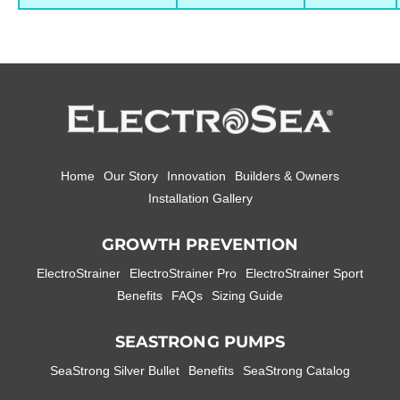
Home
Our Story
Innovation
Builders & Owners
Installation Gallery
GROWTH PREVENTION
ElectroStrainer
ElectroStrainer Pro
ElectroStrainer Sport
Benefits
FAQs
Sizing Guide
SEASTRONG PUMPS
SeaStrong Silver Bullet
Benefits
SeaStrong Catalog