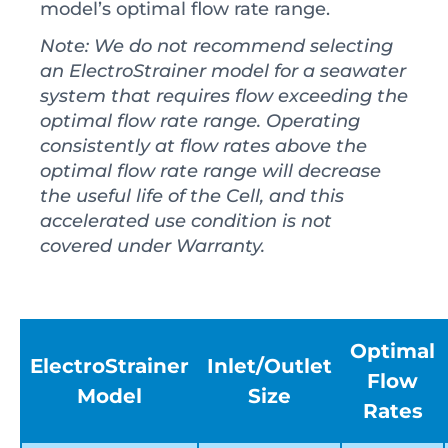
model’s optimal flow rate range.
Note: We do not recommend selecting
an ElectroStrainer model for a seawater
system that requires flow exceeding the
optimal flow rate range. Operating
consistently at flow rates above the
optimal flow rate range will decrease
the useful life of the Cell, and this
accelerated use condition is not
covered under Warranty.
Optimal
ElectroStrainer
Inlet/Outlet
Flow
Model
Size
Rates