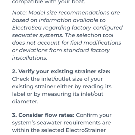
compatible with your boat.
Note: Model size recommendations are
based on information available to
ElectroSea regarding factory-configured
seawater systems. The selection tool
does not account for field modifications
or deviations from standard factory
installations.
2. Verify your existing strainer size:
Check the inlet/outlet size of your
existing strainer either by reading its
label or by measuring its inlet/out
diameter.
3. Consider flow rates:
Confirm your
system’s seawater requirements are
within the selected ElectroStrainer