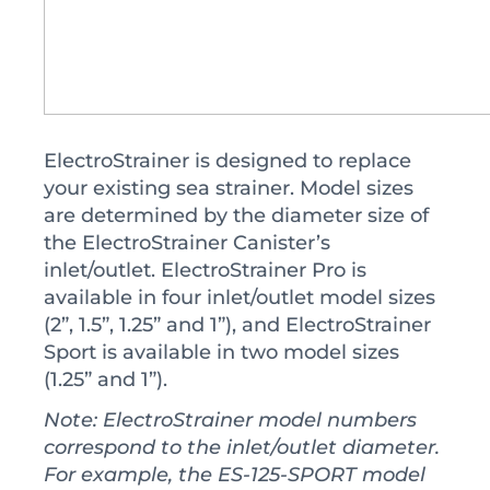
ElectroStrainer is designed to replace
your existing sea strainer. Model sizes
are determined by the diameter size of
the ElectroStrainer Canister’s
inlet/outlet. ElectroStrainer Pro is
available in four inlet/outlet model sizes
(2”, 1.5”, 1.25” and 1”), and ElectroStrainer
Sport is available in two model sizes
(1.25” and 1”).
Note: ElectroStrainer model numbers
correspond to the inlet/outlet diameter.
For example, the ES-125-SPORT model