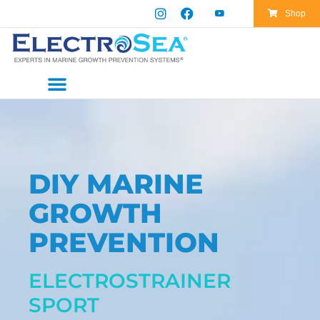
Skip
Shop
to
content
DIY MARINE
GROWTH
PREVENTION
ELECTROSTRAINER
SPORT