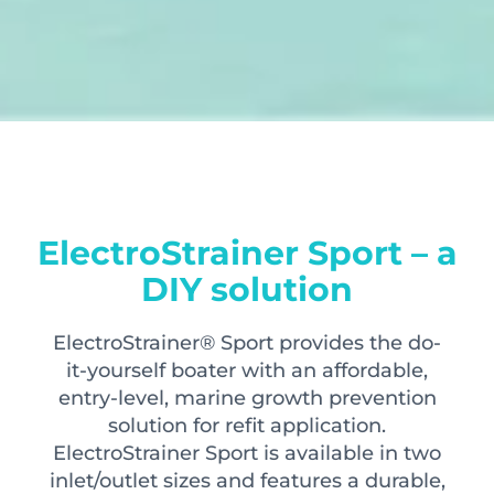
ElectroStrainer Sport – a
DIY solution
ElectroStrainer® Sport provides the do-
it-yourself boater with an affordable,
entry-level, marine growth prevention
solution for refit application.
ElectroStrainer Sport is available in two
inlet/outlet sizes and features a durable,