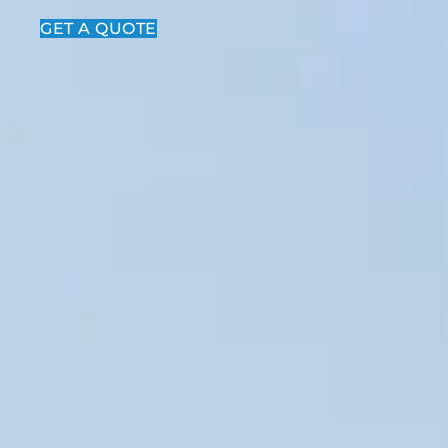
GET A QUOTE