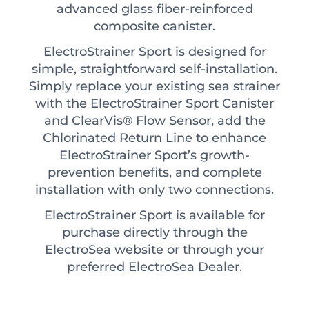
advanced glass fiber-reinforced
composite canister.
ElectroStrainer Sport is designed for
simple, straightforward self-installation.
Simply replace your existing sea strainer
with the ElectroStrainer Sport Canister
and ClearVis® Flow Sensor, add the
Chlorinated Return Line to enhance
ElectroStrainer Sport’s growth-
prevention benefits, and complete
installation with only two connections.
ElectroStrainer Sport is available for
purchase directly through the
ElectroSea website or through your
preferred ElectroSea Dealer.